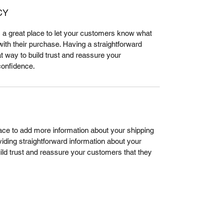
CY
m a great place to let your customers know what 
 with their purchase. Having a straightforward 
t way to build trust and reassure your 
confidence.
place to add more information about your shipping 
ding straightforward information about your 
uild trust and reassure your customers that they 