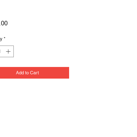
Price
.00
ty
*
Add to Cart