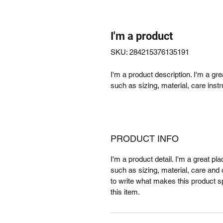
I'm a product
SKU: 284215376135191
I'm a product description. I'm a gr
such as sizing, material, care instr
PRODUCT INFO
I'm a product detail. I'm a great p
such as sizing, material, care and c
to write what makes this product 
this item.