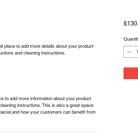
$130
Quanti
eat place to add more details about your product 
uctions and cleaning instructions.
lace to add more information about your product 
leaning instructions. This is also a great space 
special and how your customers can benefit from 