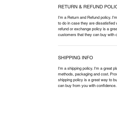
RETURN & REFUND POLI
I’m a Return and Refund policy. I’
to do in case they are dissatisfied
refund or exchange policy is a grea
customers that they can buy with 
SHIPPING INFO
I'm a shipping policy. I'm a great 
methods, packaging and cost. Provi
shipping policy is a great way to b
can buy from you with confidence.